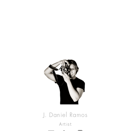
J. Daniel Ramos
Artist