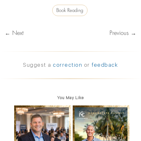
Book Reading
← Next
Previous →
Suggest a
correction
or
feedback
You May Like