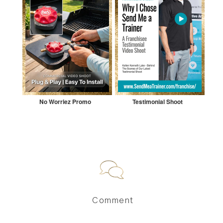
No Worriez Promo
Testimonial Shoot
Comment