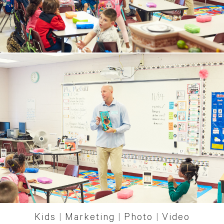
Kids
|
Marketing
|
Photo
|
Video