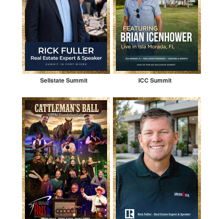
Sellstate Summit
ICC Summit