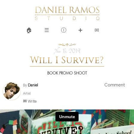
🏠︎
☰
Ⓘ
➕
✉
Nov 15, 2019
Will I Survive?
BOOK PROMO SHOOT
Comment
By
Daniel
Artist
✉ Write