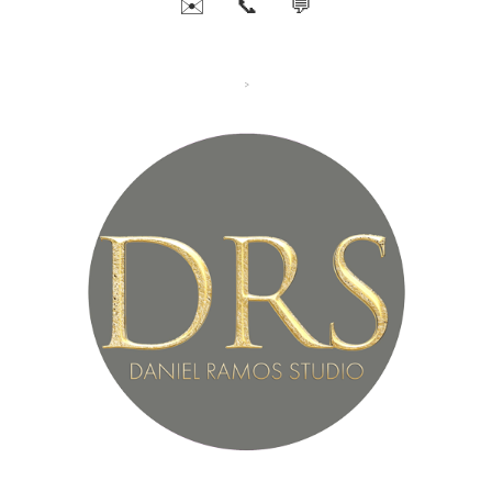
✉️
📞
💬
>