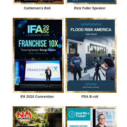
Cattleman’s Ball
Rick Fuller Speaker
IFA 2020 Convention
FRA B-roll