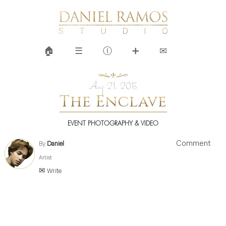
🏠︎
☰
Ⓘ
➕
✉
Aug 21, 2015
The Enclave
EVENT PHOTOGRAPHY & VIDEO
Comment
By
Daniel
Artist
✉ Write