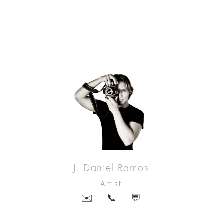
J. Daniel Ramos
Artist
✉️
📞
💬