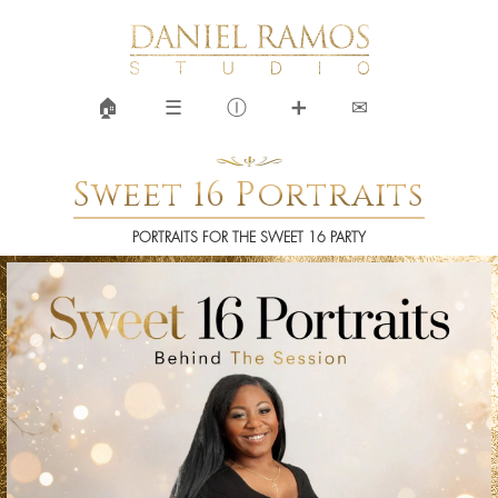
🏠︎
☰
Ⓘ
➕
✉
Sweet 16 Portraits
PORTRAITS FOR THE SWEET 16 PARTY