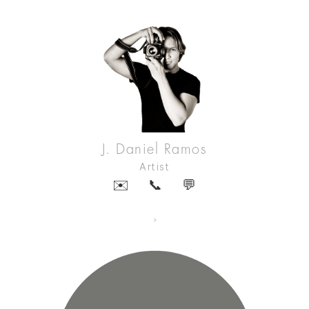
J. Daniel Ramos
Artist
✉️
📞
💬
>