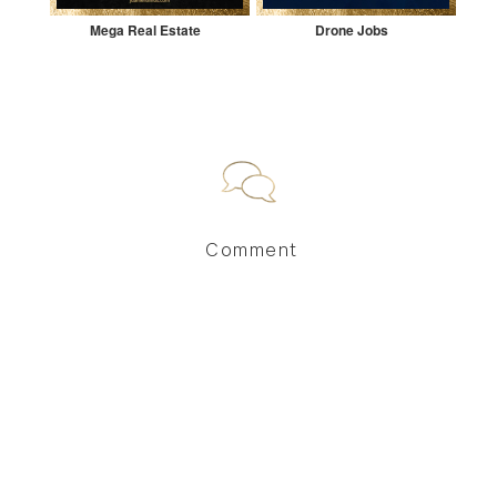
Mega Real Estate
Drone Jobs
Comment