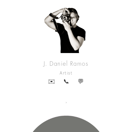
J. Daniel Ramos
Artist
✉️
📞
💬
>