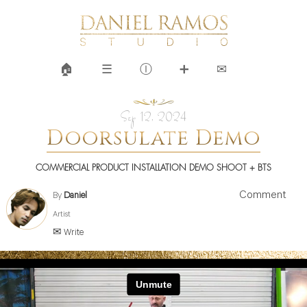
🏠︎
☰
Ⓘ
➕
✉
Sep 12, 2024
Doorsulate Demo
COMMERCIAL PRODUCT INSTALLATION DEMO SHOOT + BTS
Comment
By
Daniel
Artist
✉ Write