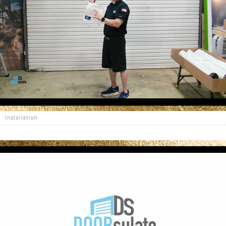
Installation