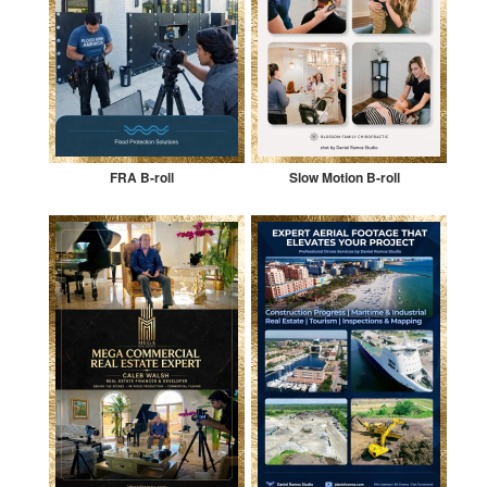
FRA B-roll
Slow Motion B-roll