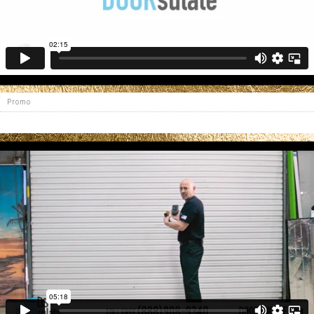
Promo