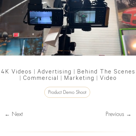
4K Videos
|
Advertising
|
Behind The Scenes
|
Commercial
|
Marketing
|
Video
Product Demo Shoot
← Next
Previous →