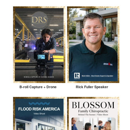
B-roll Capture + Drone
Rick Fuller Speaker