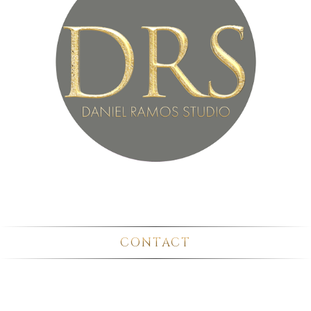
CONTACT