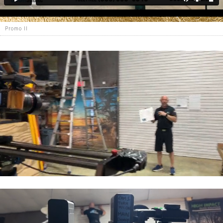
Promo II