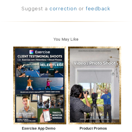
Suggest a
correction
or
feedback
You May Like
Exercise App Demo
Product Promos