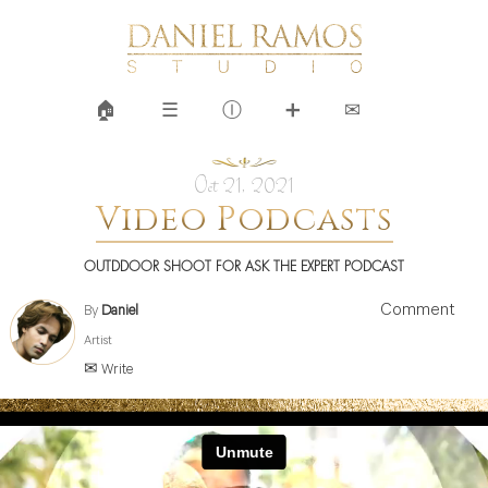
🏠︎
☰
Ⓘ
➕
✉
Oct 21, 2021
Video Podcasts
OUTDDOOR SHOOT FOR ASK THE EXPERT PODCAST
Comment
By
Daniel
Artist
✉ Write