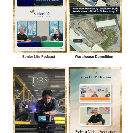
Senior Life Podcast
Warehouse Demolition