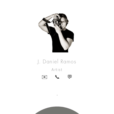
J. Daniel Ramos
Artist
✉️
📞
💬
>