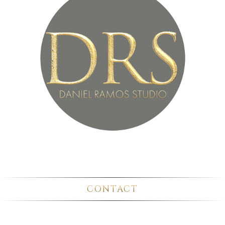
CONTACT