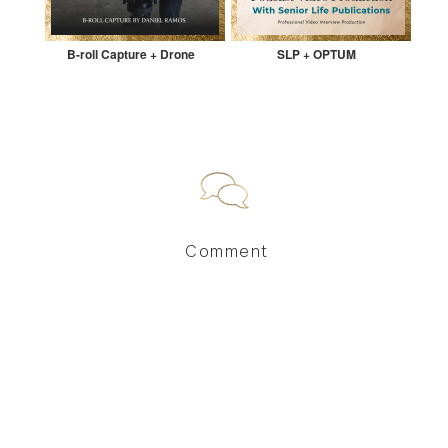
B-roll Capture + Drone
SLP + OPTUM
Comment