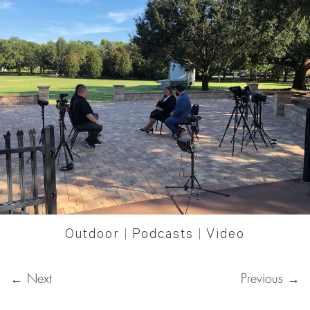
Outdoor
|
Podcasts
|
Video
← Next
Previous →