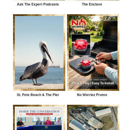
Ask The Expert Podcasts
The Enclave
St. Pete Beach & The Pier
No Worriez Promo