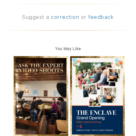
Suggest a
correction
or
feedback
You May Like