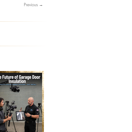
Previous →