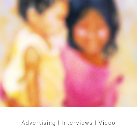
Advertising
|
Interviews
|
Video