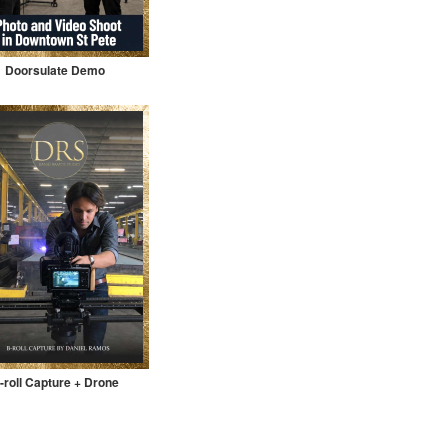
Doorsulate Demo
-roll Capture + Drone