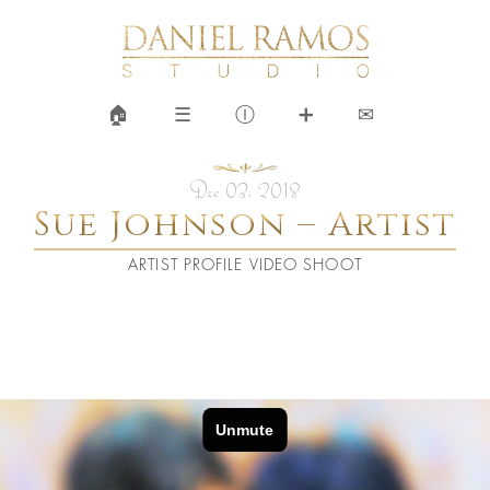
🏠︎
☰
Ⓘ
➕
✉
Dec 03, 2018
Sue Johnson – Artist
ARTIST PROFILE VIDEO SHOOT