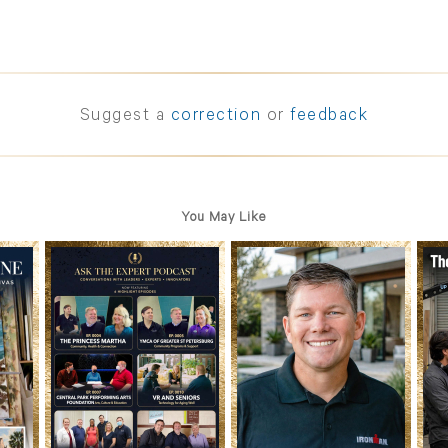
Suggest a
correction
or
feedback
You May Like