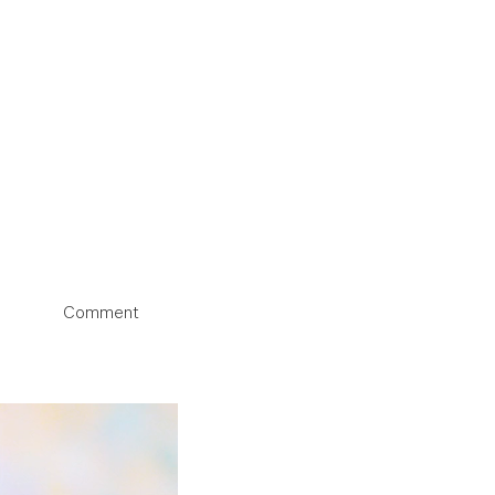
Comment