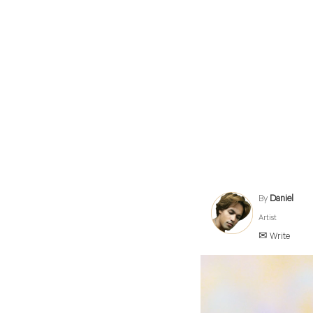
By
Daniel
Artist
✉ Write