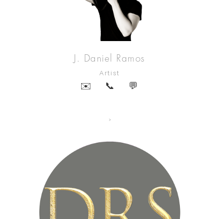
J. Daniel Ramos
Artist
✉️
📞
💬
>