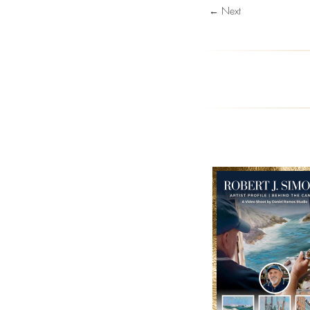
← Next