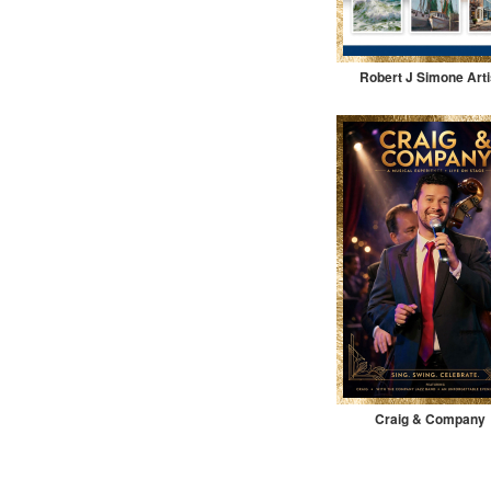
Robert J Simone Arti
Craig & Company