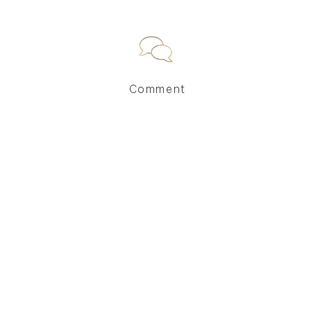
Comment