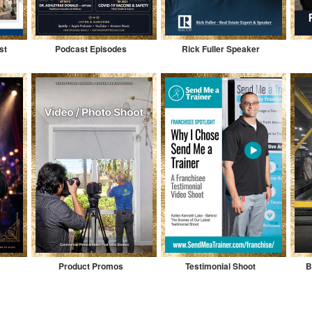
st
Podcast Episodes
Rick Fuller Speaker
Product Promos
Testimonial Shoot
B